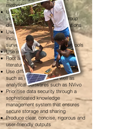
methodological designs
Use qualitative approaches,
including interviews, focus group
discussions and field observations
Use quantitative approaches
including online and in-person
surveys and other quantitative tools
Use mixed-method approaches
Root analysis in the appropriate
literatures
Use different data-gathering tools
such as Kobotoolbox as well as
analytical softwares such as NVivo
Prioritise data security through a
sophisticated knowledge
management system that ensures
secure storage and sharing
Produce clear, concise, rigorous and
user-friendly outputs