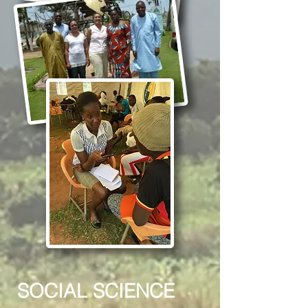
SOCIAL SCIENCE