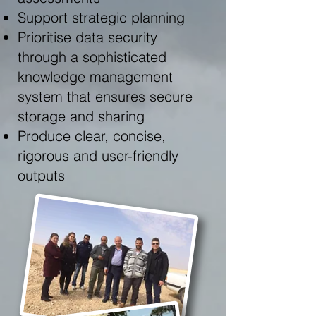
Support strategic planning
Prioritise data security
through a sophisticated
knowledge management
system that ensures secure
storage and sharing
Produce clear, concise,
rigorous and user-friendly
outputs