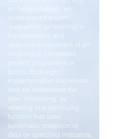
on Aid Evaluation, we
understand the term
‘evaluation’ as referring to
the systematic and
objective assessment of an
on-going or completed
project, programme or
policy, its design,
implementation and results.
And we understand the
term ‘monitoring’ as
referring to a continuing
function that uses
systematic collection of
data on specified indicators