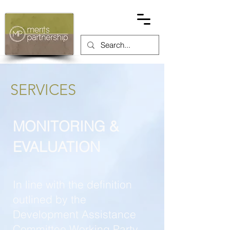
SERVICES
MONITORING &
EVALUATION
In line with the definition
outlined by the
Development Assistance
Committee Working Party