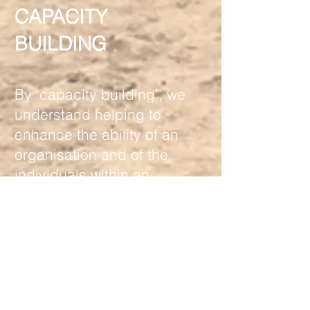
CAPACITY
BUILDING
By ‘capacity building’, we
understand helping to
enhance the ability of an
organisation and of the
individuals within an
organisation to carry out
their work through a deeper
understanding of how to
achieve desired results,
both from a conceptual
point of view and in terms