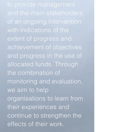
to provide management
and the main stakeholders
of an ongoing intervention
with indications of the
extent of progress and
achievement of objectives
and progress in the use of
allocated funds. Through
the combination of
monitoring and evaluation,
we aim to help
organisations to learn from
their experiences and
continue to strengthen the
effects of their work.