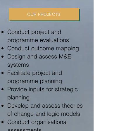
OUR PROJECTS
Conduct project and
programme evaluations
Conduct outcome mapping
Design and assess M&E
systems
Facilitate project and
programme planning
Provide inputs for strategic
planning
Develop and assess theories
of change and logic models
Conduct organisational
assessments