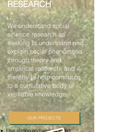
RESEARCH
We understand social
science research as
seeking to understand and
explain social phenomena
through theory and
empirical research, and
thereby to help contribute
to a cumulative body of
verifiable knowledge.
OUR PROJECTS
Use strong and well-adapted