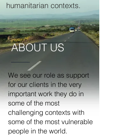
humanitarian contexts.
ABOUT US
We see our role as support
for our clients in the very
important work they do in
some of the most
challenging contexts with
some of the most vulnerable
people in the world.