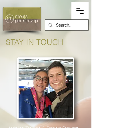
STAY IN TOUCH