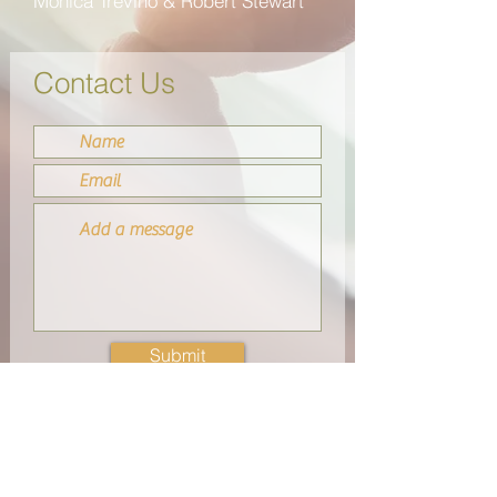
M
ó
nica Trevi
ñ
o & Robert Stewart
Contact Us
Submit
Merits Partnership